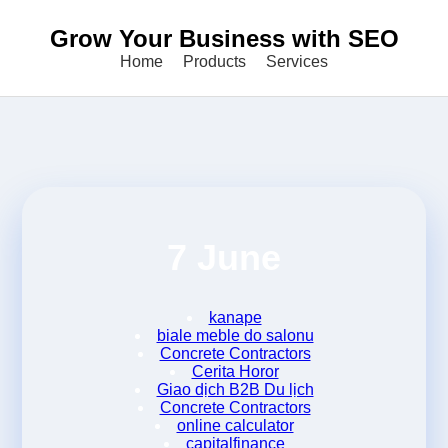
Grow Your Business with SEO
Home
Products
Services
7 June
kanape
biale meble do salonu
Concrete Contractors
Cerita Horor
Giao dịch B2B Du lịch
Concrete Contractors
online calculator
capitalfinance