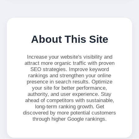
About This Site
Increase your website's visibility and
attract more organic traffic with proven
SEO strategies. Improve keyword
rankings and strengthen your online
presence in search results. Optimize
your site for better performance,
authority, and user experience. Stay
ahead of competitors with sustainable,
long-term ranking growth. Get
discovered by more potential customers
through higher Google rankings.