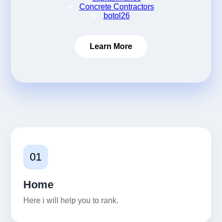
Concrete Contractors
botol26
Learn More
01
Home
Here i will help you to rank.