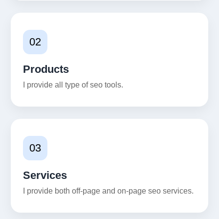
02
Products
I provide all type of seo tools.
03
Services
I provide both off-page and on-page seo services.